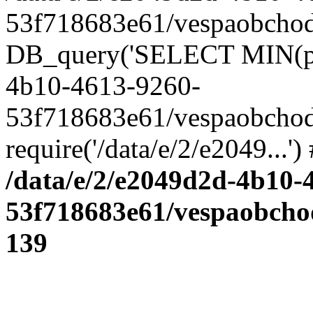
53f718683e61/vespaobchod.
DB_query('SELECT MIN(pro_
4b10-4613-9260-
53f718683e61/vespaobchod
require('/data/e/2/e2049...'
/data/e/2/e2049d2d-4b10-
53f718683e61/vespaobcho
139