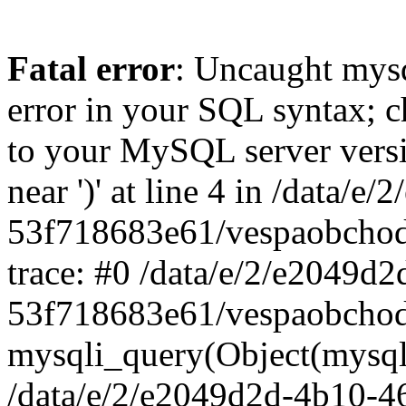
Fatal error
: Uncaught mysq
error in your SQL syntax; c
to your MySQL server versio
near ')' at line 4 in /data
53f718683e61/vespaobchod
trace: #0 /data/e/2/e2049d
53f718683e61/vespaobchod
mysqli_query(Object(mysql
/data/e/2/e2049d2d-4b10-4